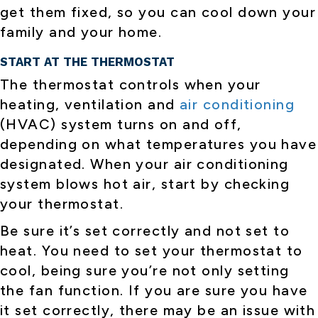
get them fixed, so you can cool down your
family and your home.
START AT THE THERMOSTAT
The thermostat controls when your
heating, ventilation and
air conditioning
(HVAC) system turns on and off,
depending on what temperatures you have
designated. When your air conditioning
system blows hot air, start by checking
your thermostat.
Be sure it’s set correctly and not set to
heat. You need to set your thermostat to
cool, being sure you’re not only setting
the fan function. If you are sure you have
it set correctly, there may be an issue with