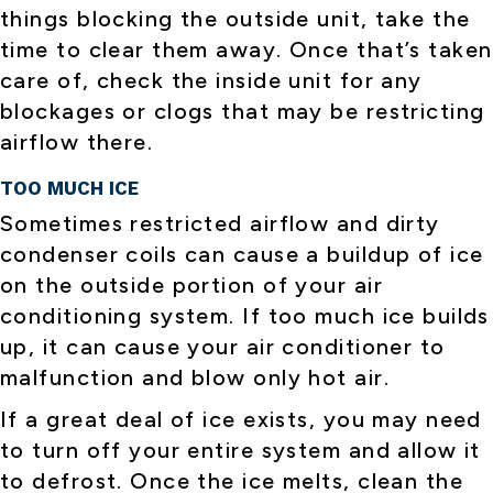
things blocking the outside unit, take the
time to clear them away. Once that’s taken
care of, check the inside unit for any
blockages or clogs that may be restricting
airflow there.
TOO MUCH ICE
Sometimes restricted airflow and dirty
condenser coils can cause a buildup of ice
on the outside portion of your air
conditioning system. If too much ice builds
up, it can cause your air conditioner to
malfunction and blow only hot air.
If a great deal of ice exists, you may need
to turn off your entire system and allow it
to defrost. Once the ice melts, clean the