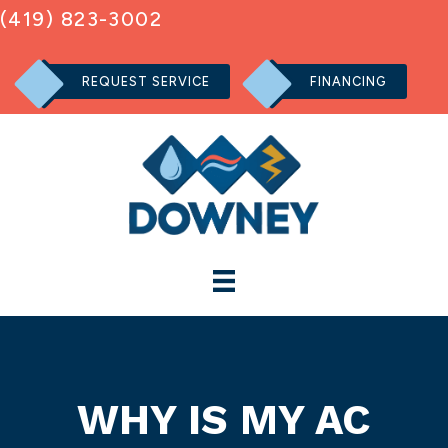
(419) 823-3002
REQUEST SERVICE
FINANCING
WHY IS MY AC