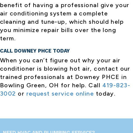
benefit of having a professional give your
air conditioning system a complete
cleaning and tune-up, which should help
you minimize repair bills over the long
term.
CALL DOWNEY PHCE TODAY
When you can’t figure out why your air
conditioner is blowing hot air, contact our
trained professionals at Downey PHCE in
Bowling Green, OH for help. Call
419-823-
3002
or
request service online
today.
NEED HVAC AND PLUMBING SERVICE?