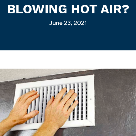
BLOWING HOT AIR?
June 23, 2021