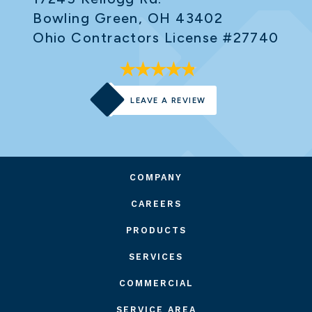
Bowling Green, OH 43402
Ohio Contractors License #27740
LEAVE A REVIEW
COMPANY
CAREERS
PRODUCTS
SERVICES
COMMERCIAL
SERVICE AREA