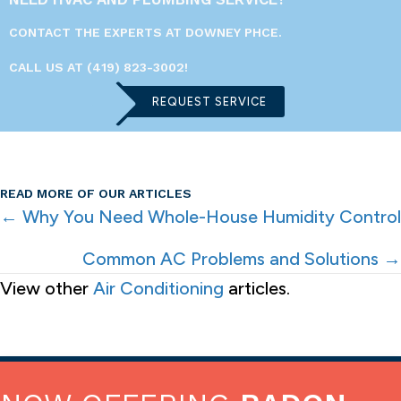
CONTACT THE EXPERTS AT DOWNEY PHCE.
CALL US AT
(419) 823-3002
!
REQUEST SERVICE
READ MORE OF OUR ARTICLES
POSTS
← Why You Need Whole-House Humidity Control
NAVIGATION
Common AC Problems and Solutions →
View other
Air Conditioning
articles.