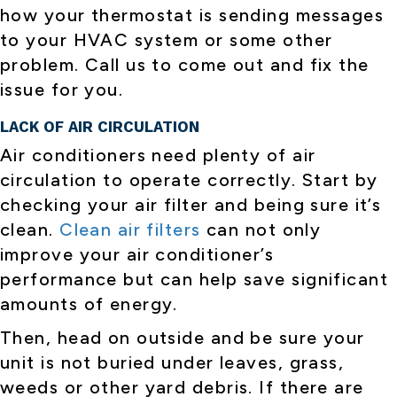
how your thermostat is sending messages
to your HVAC system or some other
problem. Call us to come out and fix the
issue for you.
LACK OF AIR CIRCULATION
Air conditioners need plenty of air
circulation to operate correctly. Start by
checking your air filter and being sure it’s
clean.
Clean air filters
can not only
improve your air conditioner’s
performance but can help save significant
amounts of energy.
Then, head on outside and be sure your
unit is not buried under leaves, grass,
weeds or other yard debris. If there are