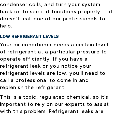
condenser coils, and turn your system
back on to see if it functions properly. If it
doesn’t, call one of our professionals to
help.
LOW REFRIGERANT LEVELS
Your air conditioner needs a certain level
of refrigerant at a particular pressure to
operate efficiently. If you have a
refrigerant leak or you notice your
refrigerant levels are low, you’ll need to
call a professional to come in and
replenish the refrigerant.
This is a toxic, regulated chemical, so it’s
important to rely on our experts to assist
with this problem. Refrigerant leaks are