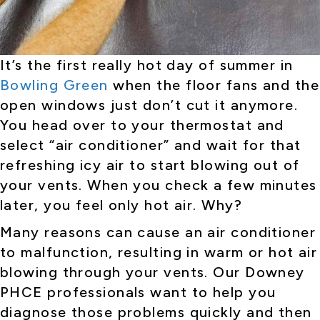
It’s the first really hot day of summer in
Bowling Green
when the floor fans and the
open windows just don’t cut it anymore.
You head over to your thermostat and
select “air conditioner” and wait for that
refreshing icy air to start blowing out of
your vents. When you check a few minutes
later, you feel only hot air. Why?
Many reasons can cause an air conditioner
to malfunction, resulting in warm or hot air
blowing through your vents. Our Downey
PHCE professionals want to help you
diagnose those problems quickly and then