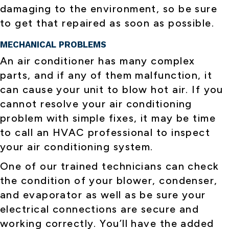
damaging to the environment, so be sure
to get that repaired as soon as possible.
MECHANICAL PROBLEMS
An air conditioner has many complex
parts, and if any of them malfunction, it
can cause your unit to blow hot air. If you
cannot resolve your air conditioning
problem with simple fixes, it may be time
to call an HVAC professional to inspect
your air conditioning system.
One of our trained technicians can check
the condition of your blower, condenser,
and evaporator as well as be sure your
electrical connections are secure and
working correctly. You’ll have the added