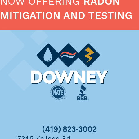
NOW OFFERING
RADON
MITIGATION AND TESTING
(419) 823-3002
17245 Kellogg Rd.