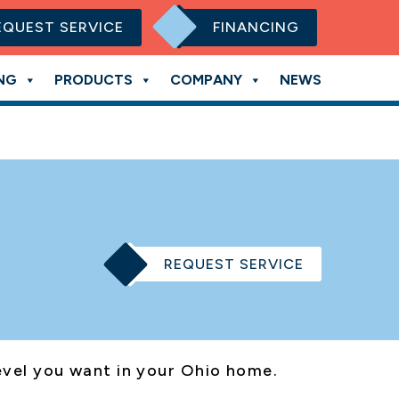
EQUEST SERVICE
FINANCING
NG
PRODUCTS
COMPANY
NEWS
REQUEST SERVICE
level you want in your Ohio home.