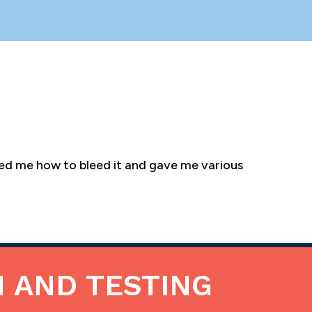
wed me how to bleed it and gave me various
N AND TESTING