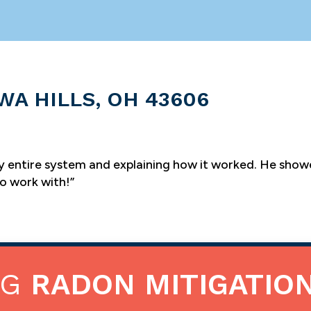
WA HILLS, OH 43606
y entire system and explaining how it worked. He sho
to work with!”
NG
RADON MITIGATIO