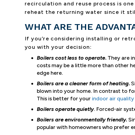
recirculation and reuse process is one 
reheat the returning water since it sti
WHAT ARE THE ADVANTA
If you’re considering installing or retr
you with your decision:
Boilers cost less to operate
.
They are in
costs may be a little more than other h
edge here.
Boilers are a cleaner form of heating
.
S
blown into your home. In contrast to fo
This is better for your
indoor air quality
Boilers operate quietly
. Forced-air syst
Boilers are environmentally friendly.
Sin
popular with homeowners who prefer en