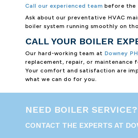
Call our experienced team
before the 
Ask about our preventative HVAC m
boiler system running smoothly on tho
CALL YOUR BOILER EXP
Our hard-working team at
Downey P
replacement, repair, or maintenance fo
Your comfort and satisfaction are imp
what we can do for you.
NEED BOILER SERVICE?
CONTACT THE EXPERTS AT DO