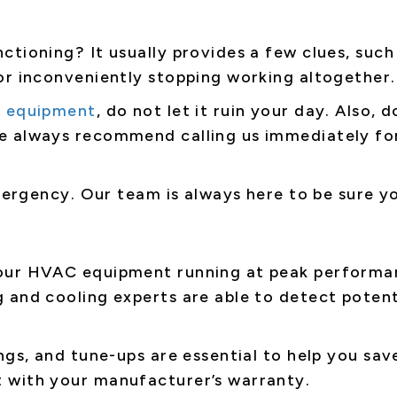
ctioning? It usually provides a few clues, such
or inconveniently stopping working altogether.
 equipment
, do not let it ruin your day. Also, 
e always recommend calling us immediately for
emergency. Our team is always here to be sure 
ur HVAC equipment running at peak performance
 and cooling experts are able to detect potent
ngs, and tune-ups are essential to help you sav
 with your manufacturer’s warranty.