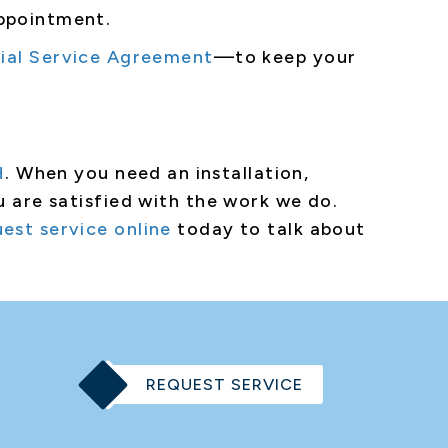
appointment.
ial Service Agreement
—to keep your
H
. When you need an installation,
u are satisfied with the work we do.
est service online
today to talk about
REQUEST SERVICE