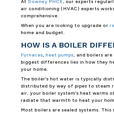
At
Downey PHCE
, our experts regular
air conditioning (HVAC) experts works
comprehensive.
When you are looking to upgrade or
r
home and budget.
HOW IS A BOILER DIFF
Furnaces
,
heat pumps
, and boilers are
biggest differences lies in how they h
your home.
The boiler’s hot water is typically di
distributed by way of pipes to steam r
air, your boiler system’s heat warms ob
radiate that warmth to heat your hom
Most boilers are sealed systems. This