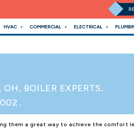
R
HVAC
COMMERCIAL
ELECTRICAL
PLUMBI
, OH
, BOILER EXPERTS.
3002
.
aking them a great way to achieve the comfort 