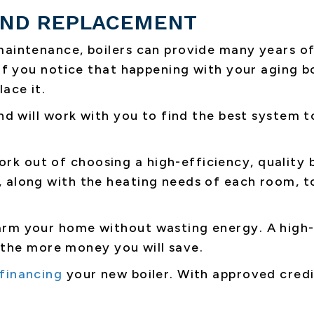
 AND REPLACEMENT
maintenance, boilers can provide many years o
 If you notice that happening with your aging b
ace it.
nd will work with you to find the best system t
k out of choosing a high-efficiency, quality b
 along with the heating needs of each room, t
arm your home without wasting energy. A high-
y, the more money you will save.
financing
your new boiler. With approved credi