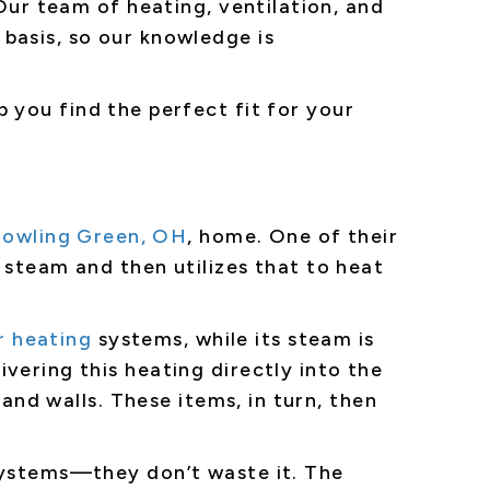
. Our team of heating, ventilation, and
basis, so our knowledge is
p you find the perfect fit for your
owling Green, OH
, home. One of their
 steam and then utilizes that to heat
r heating
systems, while its steam is
vering this heating directly into the
 and walls. These items, in turn, then
 systems—they don’t waste it. The