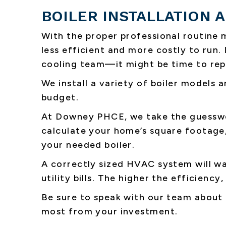
BOILER INSTALLATION
With the proper professional routine 
less efficient and more costly to run.
cooling team—it might be time to repl
We install a variety of boiler models a
budget.
At Downey PHCE, we take the guesswor
calculate your home’s square footage,
your needed boiler.
A correctly sized HVAC system will w
utility bills. The higher the efficienc
Be sure to speak with our team about
most from your investment.