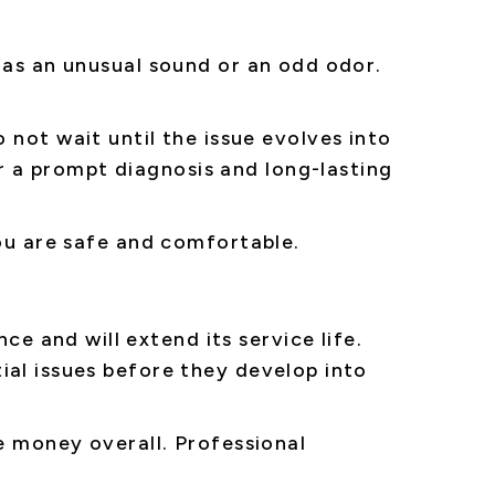
 as an unusual sound or an odd odor.
do not wait until the issue evolves into
 a prompt diagnosis and long-lasting
you are safe and comfortable.
 and will extend its service life.
ial issues before they develop into
e money overall. Professional