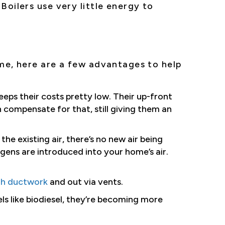
Boilers use very little energy to
me, here are a few advantages to help
eeps their costs pretty low. Their up-front
 compensate for that, still giving them an
the existing air, there’s no new air being
gens are introduced into your home’s air.
gh ductwork
and out via vents.
els like biodiesel, they’re becoming more