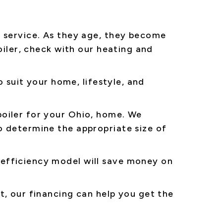
f service. As they age, they become
oiler, check with our heating and
o suit your home, lifestyle, and
oiler for your Ohio, home. We
o determine the appropriate size of
efficiency model will save money on
t, our financing can help you get the