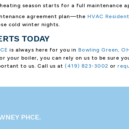
heating season starts for a full maintenance 
aintenance agreement plan—the
HVAC Resident
se cold winter nights.
ERTS TODAY
HCE
is always here for you in
Bowling Green, O
r your boiler, you can rely on us to be sure yo
ortant to us. Call us at
(419) 823-3002
or
requ
WNEY PHCE.