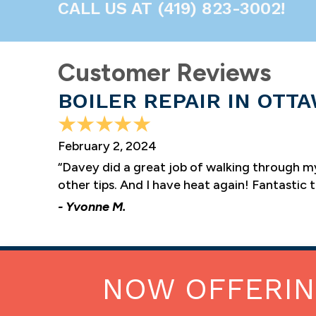
CALL US AT
(419) 823-3002
!
BOILER REPAIR IN OTTA
February 2, 2024
“Davey did a great job of walking through m
other tips. And I have heat again! Fantastic 
- Yvonne M.
NOW OFFERI