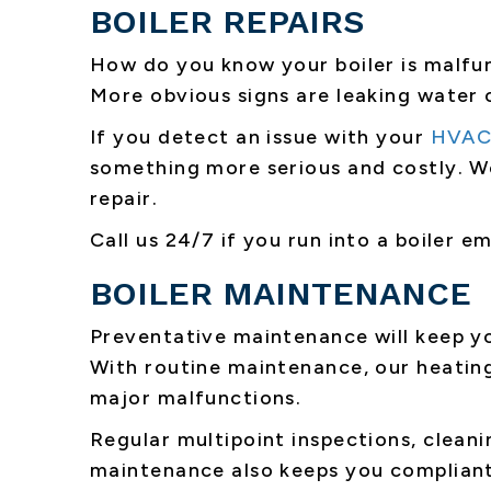
BOILER REPAIRS
How do you know your boiler is malfun
More obvious signs are leaking water 
If you detect an issue with your
HVAC
something more serious and costly. W
repair.
Call us 24/7 if you run into a boiler 
BOILER MAINTENANCE
Preventative maintenance will keep yo
With routine maintenance, our heating
major malfunctions.
Regular multipoint inspections, cleani
maintenance also keeps you compliant