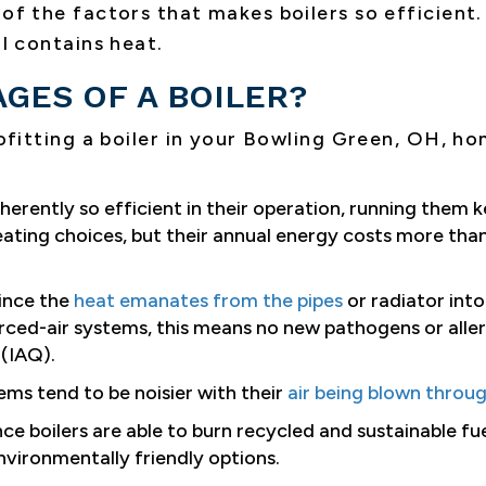
of the factors that makes boilers so efficient. 
ll contains heat.
GES OF A BOILER?
ofitting a boiler in your
Bowling Green, OH
, ho
herently so efficient in their operation, running them k
eating choices, but their annual energy costs more than
ince the
heat emanates from the pipes
or radiator into 
rced-air systems, this means no new pathogens or aller
(IAQ).
ems tend to be noisier with their
air being blown throu
ce boilers are able to burn recycled and sustainable fu
vironmentally friendly options.