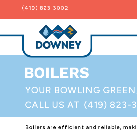
(419) 823-3002
BOILERS
YOUR
BOWLING GREEN
CALL US AT
(419) 823-
Boilers are efficient and reliable, m