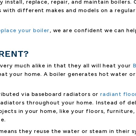
ly install, replace, repair, and maintain boilers
 with different makes and models on a regular 
eplace your boiler
, we are confident we can hel
ERENT?
 very much alike in that they all will heat your
B
eat your home. A boiler generates hot water or
stributed via baseboard radiators or
radiant floo
adiators throughout your home. Instead of deli
jects in your home, like your floors, furniture,
e.
 means they reuse the water or steam in their