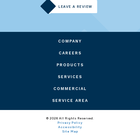
LEAVE A REVIEW
COMPANY
CAREERS
PRODUCTS
SERVICES
COMMERCIAL
SERVICE AREA
© 2026 All Rights Reserved.
Privacy Policy
Accessibility
Site Map