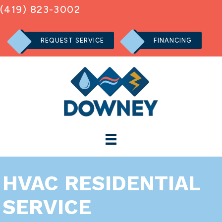
(419) 823-3002
REQUEST SERVICE
FINANCING
HVAC RESIDENTIAL
SERVICE