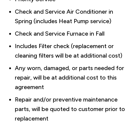
Check and Service Air Conditioner in
Spring (includes Heat Pump service)
Check and Service Furnace in Fall
Includes Filter check (replacement or
cleaning filters will be at additional cost)
Any worn, damaged, or parts needed for
repair, will be at additional cost to this
agreement
Repair and/or preventive maintenance
parts, will be quoted to customer prior to
replacement