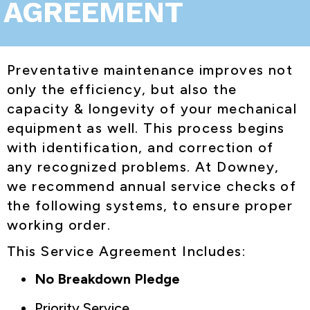
AGREEMENT
Preventative maintenance improves not
only the efficiency, but also the
capacity & longevity of your mechanical
equipment as well. This process begins
with identification, and correction of
any recognized problems. At Downey,
we recommend annual service checks of
the following systems, to ensure proper
working order.
This Service Agreement Includes:
No Breakdown Pledge
Priority Service