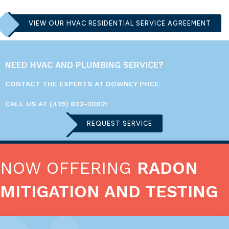
VIEW OUR HVAC RESIDENTIAL SERVICE AGREEMENT
NEED HVAC AND PLUMBING SERVICE?
CONTACT THE EXPERTS AT DOWNEY PHCE.
CALL US AT
(419) 823-3002
!
REQUEST SERVICE
NOW OFFERING
RADON
MITIGATION AND TESTING