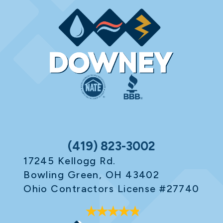
(419) 823-3002
17245 Kellogg Rd.
Bowling Green, OH 43402
Ohio Contractors License #27740