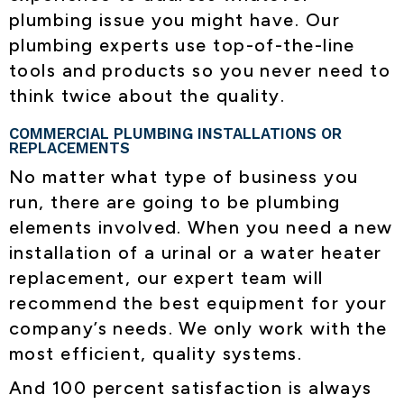
plumbing issue you might have. Our
plumbing experts use top-of-the-line
tools and products so you never need to
think twice about the quality.
COMMERCIAL PLUMBING INSTALLATIONS OR
REPLACEMENTS
No matter what type of business you
run, there are going to be plumbing
elements involved. When you need a new
installation of a urinal or a water heater
replacement, our expert team will
recommend the best equipment for your
company’s needs. We only work with the
most efficient, quality systems.
And 100 percent satisfaction is always