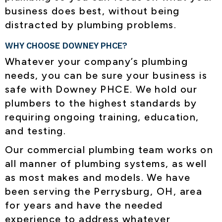
business does best, without being
distracted by plumbing problems.
WHY CHOOSE DOWNEY PHCE?
Whatever your company’s plumbing
needs, you can be sure your business is
safe with Downey PHCE. We hold our
plumbers to the highest standards by
requiring ongoing training, education,
and testing.
Our commercial plumbing team works on
all manner of plumbing systems, as well
as most makes and models. We have
been serving the
Perrysburg, OH
, area
for years and have the needed
experience to address whatever