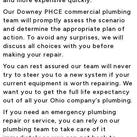
and more expensive quickly.
Our Downey PHCE commercial plumbing
team will promptly assess the scenario
and determine the appropriate plan of
action. To avoid any surprises, we will
discuss all choices with you before
making your repair.
You can rest assured our team will never
try to steer you to a new system if your
current equipment is worth repairing. We
want you to get the full life expectancy
out of all your Ohio company’s plumbing.
If you need an emergency plumbing
repair or service, you can rely on our
plumbing team to take care of it