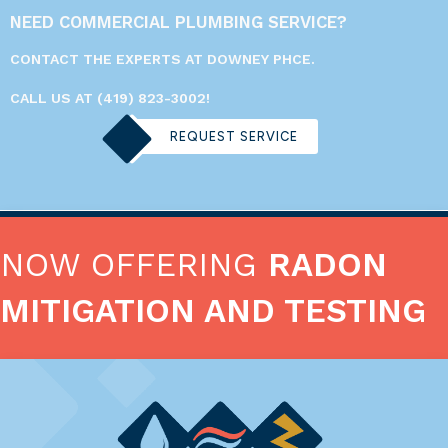
NEED COMMERCIAL PLUMBING SERVICE?
CONTACT THE EXPERTS AT DOWNEY PHCE.
CALL US AT
(419) 823-3002
!
REQUEST SERVICE
NOW OFFERING
RADON
MITIGATION AND TESTING