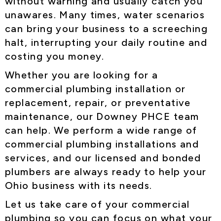
without warning and usually catch you
unawares. Many times, water scenarios
can bring your business to a screeching
halt, interrupting your daily routine and
costing you money.
Whether you are looking for a
commercial plumbing installation or
replacement, repair, or preventative
maintenance, our Downey PHCE team
can help. We perform a wide range of
commercial plumbing installations and
services, and our licensed and bonded
plumbers are always ready to help your
Ohio business with its needs.
Let us take care of your commercial
plumbing so you can focus on what your