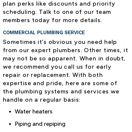
plan perks like discounts and priority
scheduling. Talk to one of our team
members today for more details.
COMMERCIAL PLUMBING SERVICE
Sometimes it’s obvious you need help
from our expert plumbers. Other times, it
may not be so apparent. When in doubt,
we recommend you call us for early
repair or replacement. With both
expertise and pride, here are some of
the plumbing systems and services we
handle on a regular basis:
Water heaters
Piping and repiping