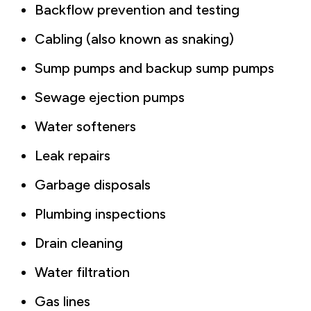
Backflow prevention and testing
Cabling (also known as snaking)
Sump pumps and backup sump pumps
Sewage ejection pumps
Water softeners
Leak repairs
Garbage disposals
Plumbing inspections
Drain cleaning
Water filtration
Gas lines