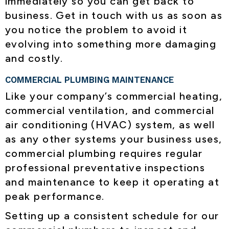
immediately so you can get back to
business. Get in touch with us as soon as
you notice the problem to avoid it
evolving into something more damaging
and costly.
COMMERCIAL PLUMBING MAINTENANCE
Like your company’s commercial heating,
commercial ventilation, and commercial
air conditioning (HVAC) system, as well
as any other systems your business uses,
commercial plumbing requires regular
professional preventative inspections
and maintenance to keep it operating at
peak performance.
Setting up a consistent schedule for our