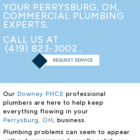
YOUR
PERRYSBURG, OH
,
COMMERCIAL PLUMBING
EXPERTS.
CALL US AT
(419) 823-3002
.
REQUEST SERVICE
Our
Downey PHCE
professional
plumbers are here to help keep
everything flowing in your
Perrysburg, OH
, business.
Plumbing problems can seem to appear