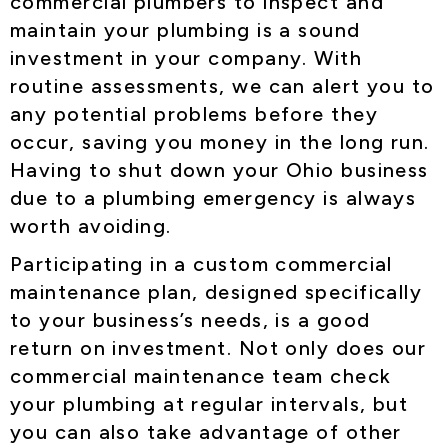
commercial plumbers to inspect and
maintain your plumbing is a sound
investment in your company. With
routine assessments, we can alert you to
any potential problems before they
occur, saving you money in the long run.
Having to shut down your Ohio business
due to a plumbing emergency is always
worth avoiding.
Participating in a custom commercial
maintenance plan, designed specifically
to your business’s needs, is a good
return on investment. Not only does our
commercial maintenance team check
your plumbing at regular intervals, but
you can also take advantage of other