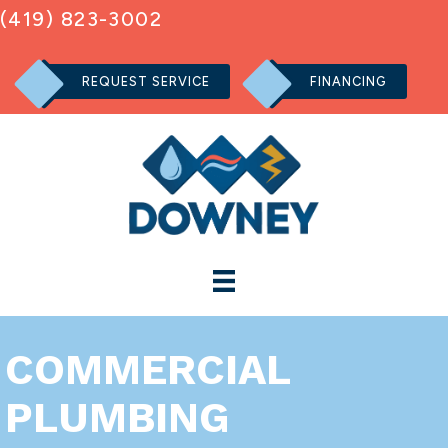
(419) 823-3002
REQUEST SERVICE
FINANCING
COMMERCIAL
PLUMBING