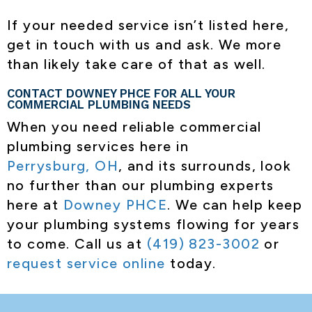
If your needed service isn’t listed here,
get in touch with us and ask. We more
than likely take care of that as well.
CONTACT DOWNEY PHCE FOR ALL YOUR
COMMERCIAL PLUMBING NEEDS
When you need reliable commercial
plumbing services here in
Perrysburg, OH
, and its surrounds, look
no further than our plumbing experts
here at
Downey PHCE
. We can help keep
your plumbing systems flowing for years
to come. Call us at
(419) 823-3002
or
request service online
today.