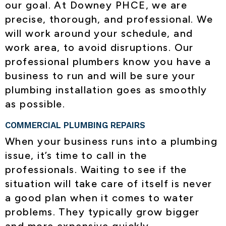
our goal. At Downey PHCE, we are
precise, thorough, and professional. We
will work around your schedule, and
work area, to avoid disruptions. Our
professional plumbers know you have a
business to run and will be sure your
plumbing installation goes as smoothly
as possible.
COMMERCIAL PLUMBING REPAIRS
When your business runs into a plumbing
issue, it’s time to call in the
professionals. Waiting to see if the
situation will take care of itself is never
a good plan when it comes to water
problems. They typically grow bigger