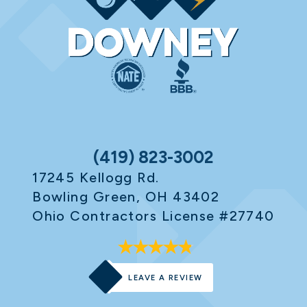
(419) 823-3002
17245 Kellogg Rd.
Bowling Green, OH 43402
Ohio Contractors License #27740
LEAVE A REVIEW