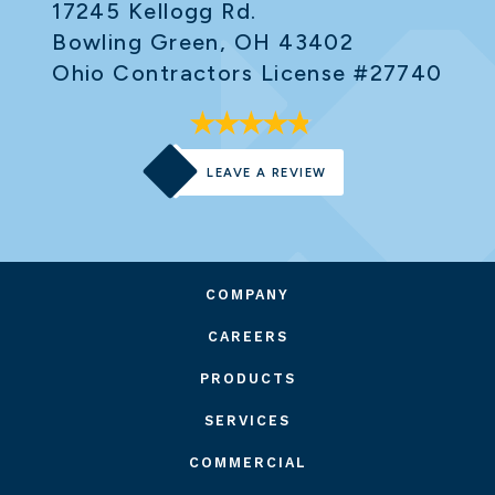
17245 Kellogg Rd.
Bowling Green, OH 43402
Ohio Contractors License #27740
LEAVE A REVIEW
COMPANY
CAREERS
PRODUCTS
SERVICES
COMMERCIAL