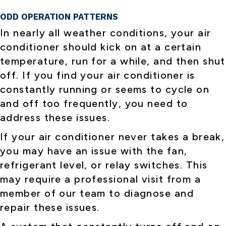
ODD OPERATION PATTERNS
In nearly all weather conditions, your air
conditioner should kick on at a certain
temperature, run for a while, and then shut
off. If you find your air conditioner is
constantly running or seems to cycle on
and off too frequently, you need to
address these issues.
If your air conditioner never takes a break,
you may have an issue with the fan,
refrigerant level, or relay switches. This
may require a professional visit from a
member of our team to diagnose and
repair these issues.