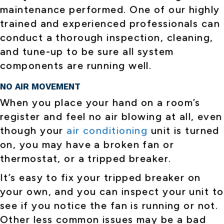
maintenance performed. One of our highly
trained and experienced professionals can
conduct a thorough inspection, cleaning,
and tune-up to be sure all system
components are running well.
NO AIR MOVEMENT
When you place your hand on a room’s
register and feel no air blowing at all, even
though your
air conditioning
unit is turned
on, you may have a broken fan or
thermostat, or a tripped breaker.
It’s easy to fix your tripped breaker on
your own, and you can inspect your unit to
see if you notice the fan is running or not.
Other less common issues may be a bad