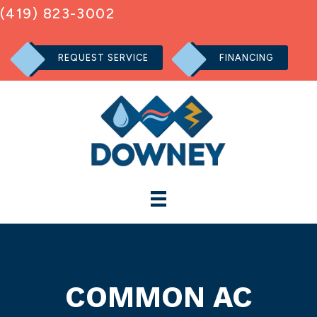
(419) 823-3002
REQUEST SERVICE
FINANCING
COMMON AC