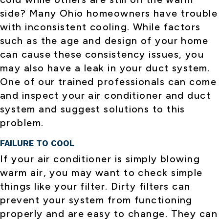
side? Many Ohio homeowners have trouble
with inconsistent cooling. While factors
such as the age and design of your home
can cause these consistency issues, you
may also have a leak in your duct system.
One of our trained professionals can come
and inspect your air conditioner and duct
system and suggest solutions to this
problem.
FAILURE TO COOL
If your air conditioner is simply blowing
warm air, you may want to check simple
things like your filter. Dirty filters can
prevent your system from functioning
properly and are easy to change. They can