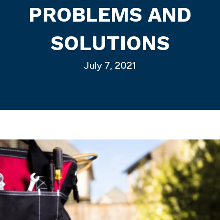
PROBLEMS AND
SOLUTIONS
July 7, 2021