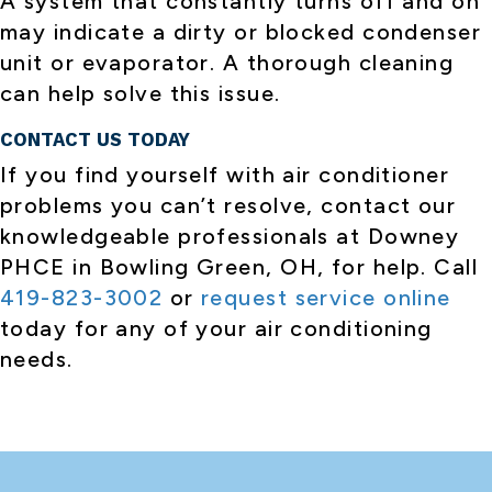
A system that constantly turns off and on
may indicate a dirty or blocked condenser
unit or evaporator. A thorough cleaning
can help solve this issue.
CONTACT US TODAY
If you find yourself with air conditioner
problems you can’t resolve, contact our
knowledgeable professionals at Downey
PHCE in Bowling Green, OH, for help. Call
419-823-3002
or
request service online
today for any of your air conditioning
needs.