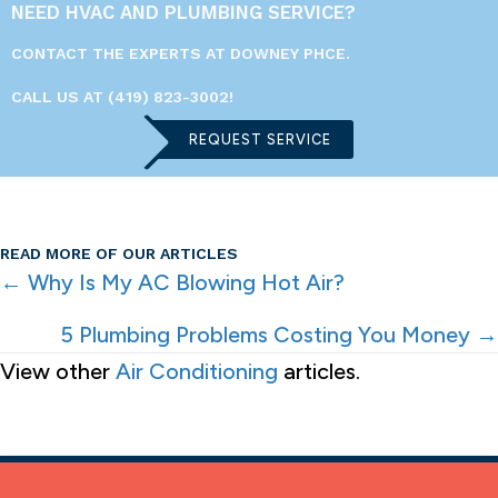
NEED HVAC AND PLUMBING SERVICE?
CONTACT THE EXPERTS AT DOWNEY PHCE.
CALL US AT
(419) 823-3002
!
REQUEST SERVICE
READ MORE OF OUR ARTICLES
POSTS
← Why Is My AC Blowing Hot Air?
NAVIGATION
5 Plumbing Problems Costing You Money →
View other
Air Conditioning
articles.