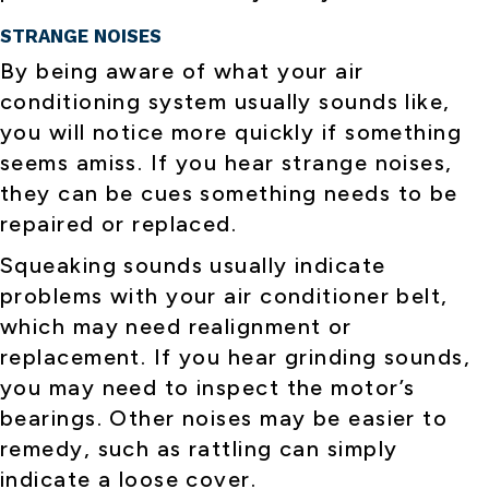
STRANGE NOISES
By being aware of what your air
conditioning system usually sounds like,
you will notice more quickly if something
seems amiss. If you hear strange noises,
they can be cues something needs to be
repaired or replaced.
Squeaking sounds usually indicate
problems with your air conditioner belt,
which may need realignment or
replacement. If you hear grinding sounds,
you may need to inspect the motor’s
bearings. Other noises may be easier to
remedy, such as rattling can simply
indicate a loose cover.