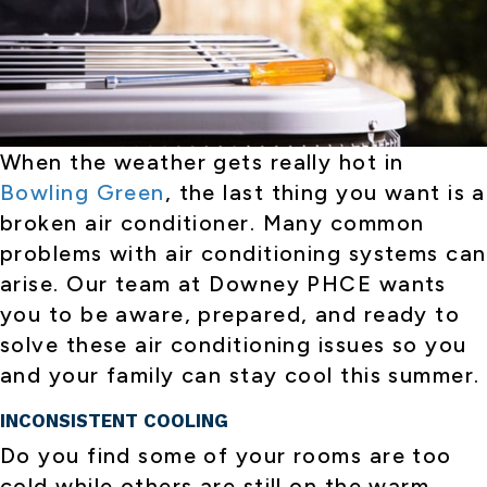
When the weather gets really hot in
Bowling Green
, the last thing you want is a
broken air conditioner. Many common
problems with air conditioning systems can
arise. Our team at Downey PHCE wants
you to be aware, prepared, and ready to
solve these air conditioning issues so you
and your family can stay cool this summer.
INCONSISTENT COOLING
Do you find some of your rooms are too
cold while others are still on the warm