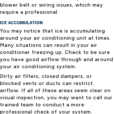
blower belt or wiring issues, which may
require a professional.
ICE ACCUMULATION
You may notice that ice is accumulating
around your air conditioning unit at times.
Many situations can result in your air
conditioner freezing up. Check to be sure
you have good airflow through and around
your air conditioning system.
Dirty air filters, closed dampers, or
blocked vents or ducts can restrict
airflow. If all of these areas seem clear on
visual inspection, you may want to call our
trained team to conduct a more
professional check of your system.