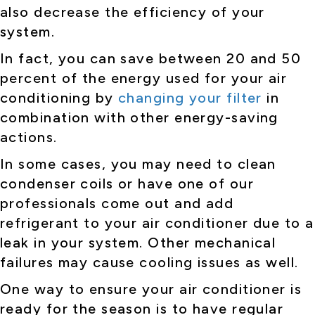
also decrease the efficiency of your
system.
In fact, you can save between 20 and 50
percent of the energy used for your air
conditioning by
changing your filter
in
combination with other energy-saving
actions.
In some cases, you may need to clean
condenser coils or have one of our
professionals come out and add
refrigerant to your air conditioner due to a
leak in your system. Other mechanical
failures may cause cooling issues as well.
One way to ensure your air conditioner is
ready for the season is to have regular