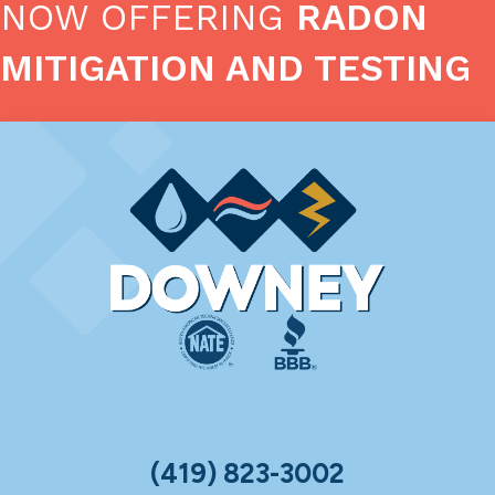
NOW OFFERING
RADON
MITIGATION AND TESTING
(419) 823-3002