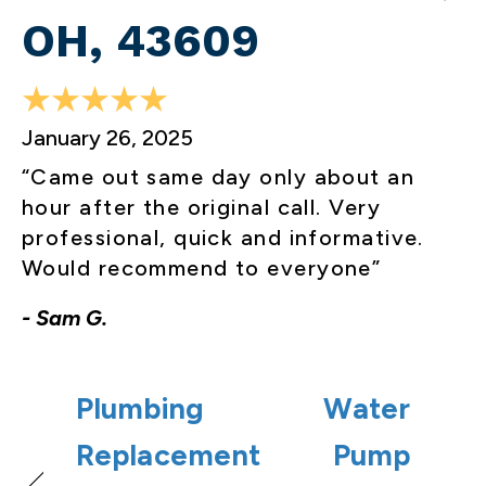
OH, 43609
January 26, 2025
“Came out same day only about an
hour after the original call. Very
professional, quick and informative.
Would recommend to everyone”
- Sam G.
Plumbing
Water
Replacement
Pump