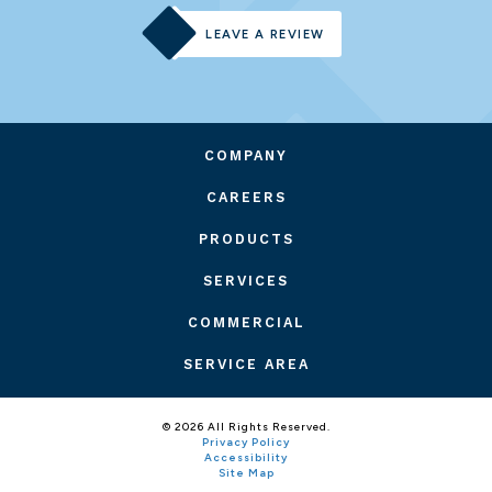
LEAVE A REVIEW
COMPANY
CAREERS
PRODUCTS
SERVICES
COMMERCIAL
SERVICE AREA
© 2026 All Rights Reserved.
Privacy Policy
Accessibility
Site Map