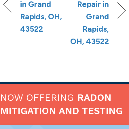
in Grand
Repair in
Rapids, OH,
Grand
43522
Rapids,
OH, 43522
NOW OFFERING
RADON
MITIGATION AND TESTING