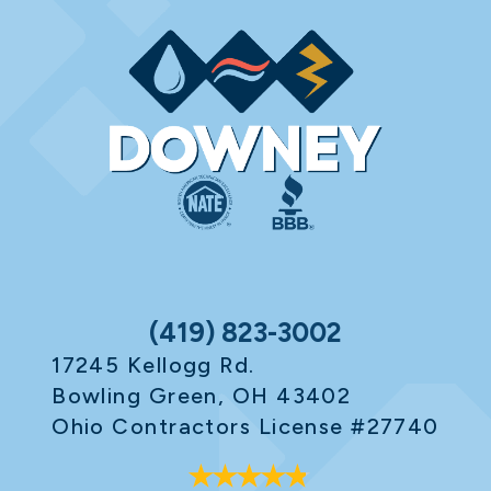
(419) 823-3002
17245 Kellogg Rd.
Bowling Green, OH 43402
Ohio Contractors License #27740