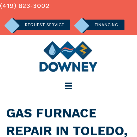
(419) 823-3002
REQUEST SERVICE
FINANCING
GAS FURNACE
REPAIR IN TOLEDO,