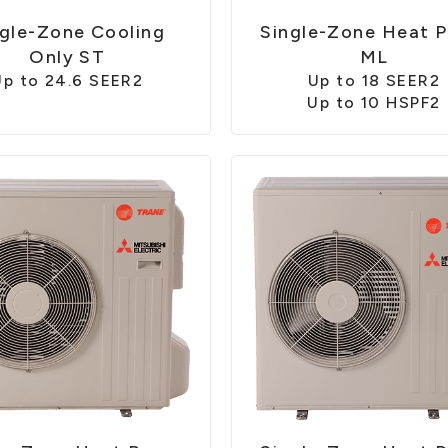
ngle-Zone Cooling
Single-Zone Heat 
Only ST
ML
Up to 24.6 SEER2
Up to 18 SEER2
Up to 10 HSPF2