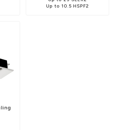
Up to 10.5 HSPF2
ling
2