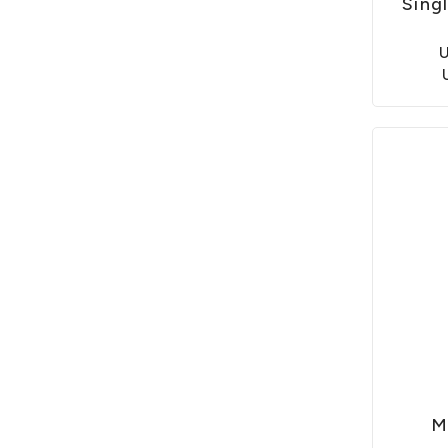
Sing
M