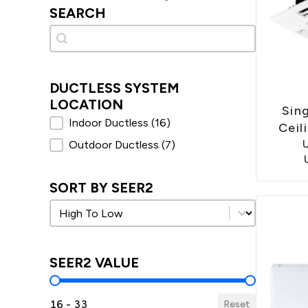
SEARCH
Search
Search
DUCTLESS SYSTEM
LOCATION
Sin
Ductless System Location
Indoor Ductless
(16)
Ceil
Outdoor Ductless
(7)
SORT BY SEER2
Sort by SEER2
Sort by SEER2
SEER2 VALUE
SEER2 Value
16 - 33
Reset