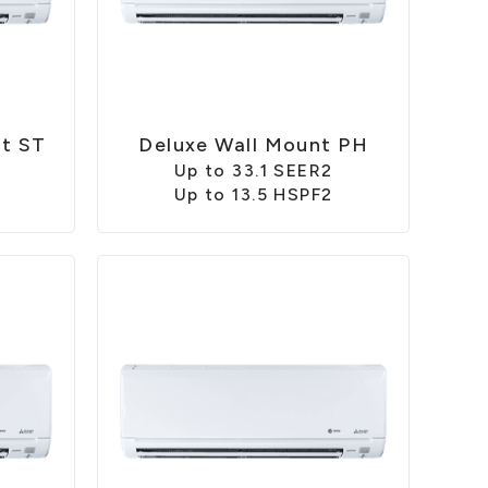
nt ST
Deluxe Wall Mount PH
2
Up to 33.1 SEER2
Up to 13.5 HSPF2