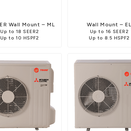
ER Wall Mount – ML
Wall Mount – E
Up to 18 SEER2
Up to 16 SEER2
Up to 10 HSPF2
Up to 8.5 HSPF2