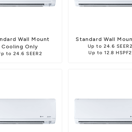
ndard Wall Mount
Standard Wall Mou
Cooling Only
Up to 24.6 SEER
Up to 12.8 HSPF2
Up to 24.6 SEER2