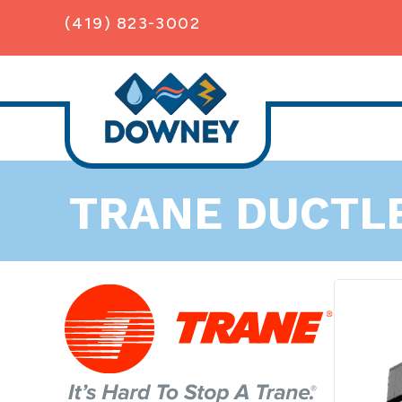
Skip
Skip
Site
(419) 823-3002
to
to
map
Content
navigation
TRANE DUCTL