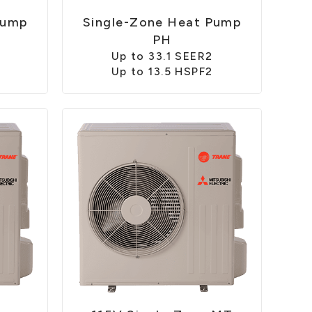
Pump
Single-Zone Heat Pump
PH
Up to 33.1 SEER2
Up to 13.5 HSPF2