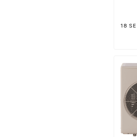
18 SE