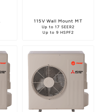
L
115V Wall Mount MT
Up to 17 SEER2
Up to 9 HSPF2