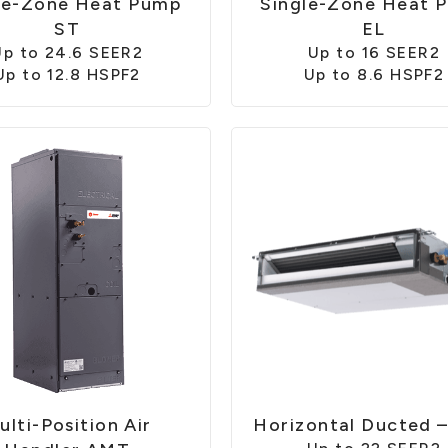
le-Zone Heat Pump
Single-Zone Heat 
ST
EL
Up to 24.6 SEER2
Up to 16 SEER2
Up to 12.8 HSPF2
Up to 8.6 HSPF2
ulti-Position Air
Horizontal Ducted 