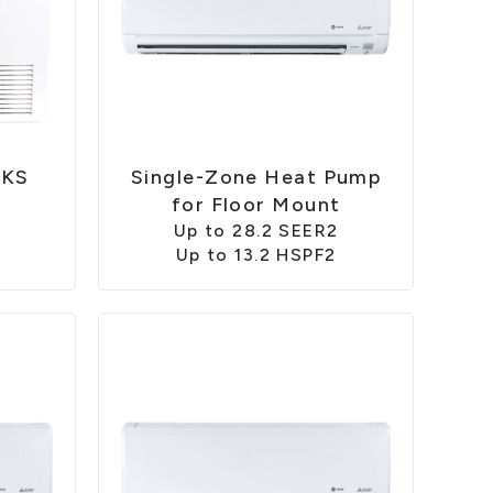
FKS
Single-Zone Heat Pump
2
for Floor Mount
Up to 28.2 SEER2
Up to 13.2 HSPF2