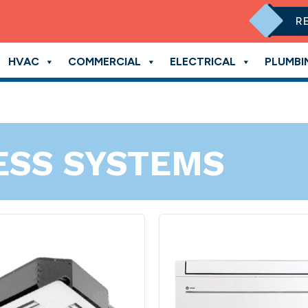
R
HVAC
COMMERCIAL
ELECTRICAL
PLUMBI
ESS SYSTEMS