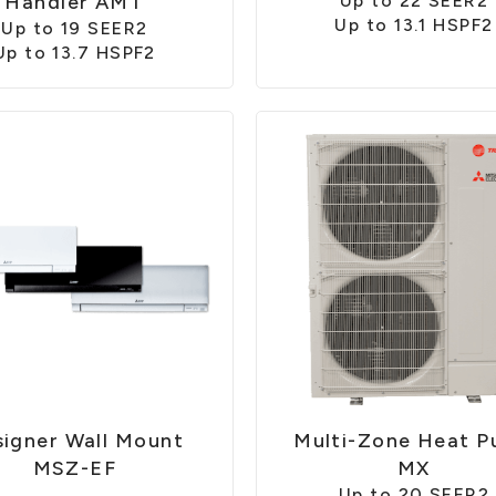
Handler AMT
Up to 22 SEER2
Up to 13.1 HSPF2
Up to 19 SEER2
Up to 13.7 HSPF2
igner Wall Mount
Multi-Zone Heat 
MSZ-EF
MX
Up to 20 SEER2