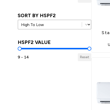
SORT BY HSPF2
Sort by HSPF2
Sort by HSPF2
Sta
HSPF2 VALUE
HSPF2 Value
9 - 14
Reset