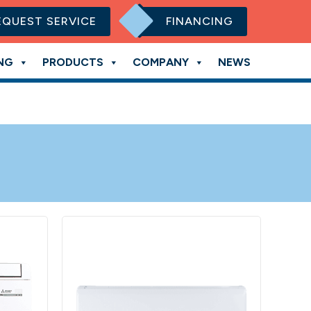
EQUEST SERVICE
FINANCING
NG
PRODUCTS
COMPANY
NEWS