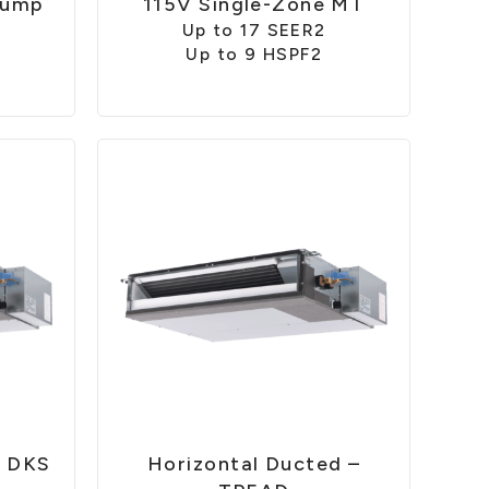
Pump
115V Single-Zone MT
Up to 17 SEER2
Up to 9 HSPF2
– DKS
Horizontal Ducted –