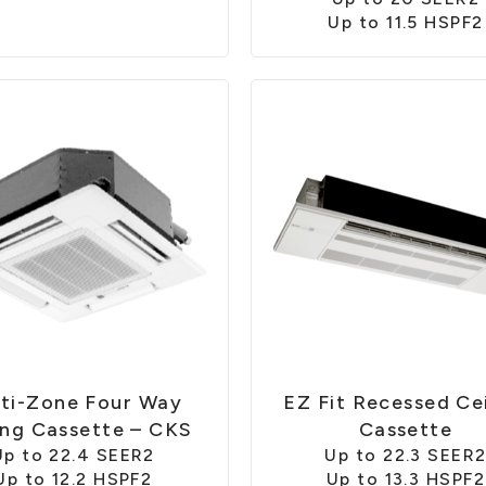
Up to 11.5 HSPF2
ti-Zone Four Way
EZ Fit Recessed Cei
ing Cassette – CKS
Cassette
Up to 22.4 SEER2
Up to 22.3 SEER
Up to 12.2 HSPF2
Up to 13.3 HSPF2