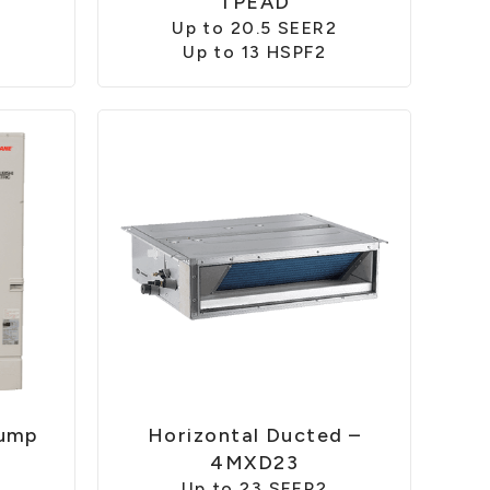
TPEAD
Up to 20.5 SEER2
Up to 13 HSPF2
Pump
Horizontal Ducted –
4MXD23
Up to 23 SEER2