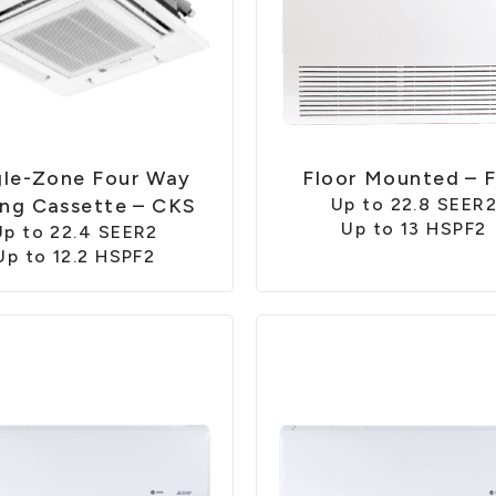
gle-Zone Four Way
Floor Mounted – 
ing Cassette – CKS
Up to 22.8 SEER
Up to 13 HSPF2
Up to 22.4 SEER2
Up to 12.2 HSPF2