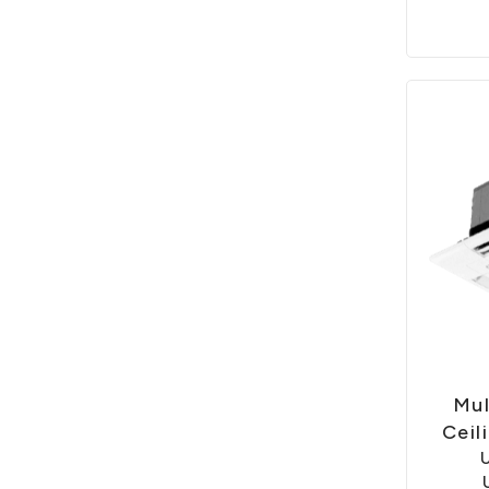
Mul
Ceil