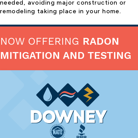
needed, avoiding major construction or
remodeling taking place in your home.
NOW OFFERING
RADON
MITIGATION AND TESTING