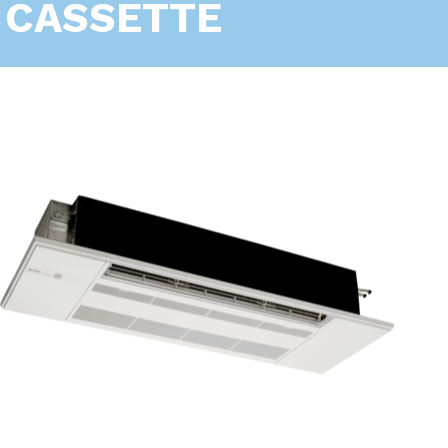
CASSETTE