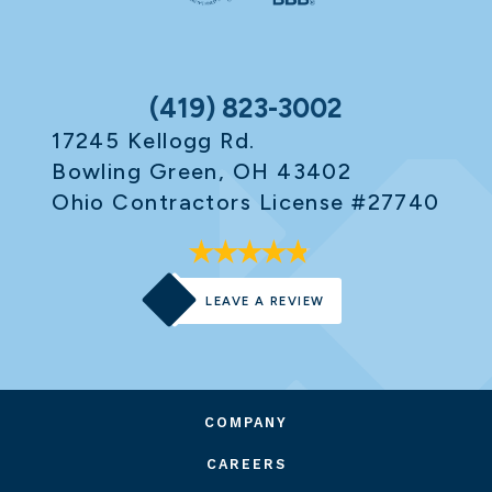
(419) 823-3002
17245 Kellogg Rd.
Bowling Green, OH 43402
Ohio Contractors License #27740
LEAVE A REVIEW
COMPANY
CAREERS