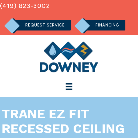
(419) 823-3002
REQUEST SERVICE
FINANCING
TRANE EZ FIT
RECESSED CEILING