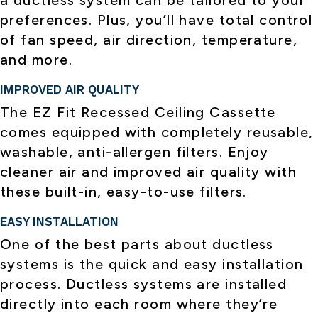
a ductless system can be tailored to your
preferences. Plus, you’ll have total control
of fan speed, air direction, temperature,
and more.
IMPROVED AIR QUALITY
The EZ Fit Recessed Ceiling Cassette
comes equipped with completely reusable,
washable, anti-allergen filters. Enjoy
cleaner air and improved air quality with
these built-in, easy-to-use filters.
EASY INSTALLATION
One of the best parts about ductless
systems is the quick and easy installation
process. Ductless systems are installed
directly into each room where they’re