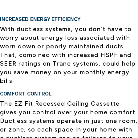
INCREASED ENERGY EFFICIENCY
With ductless systems, you don’t have to
worry about energy loss associated with
worn down or poorly maintained ducts.
That, combined with increased HSPF and
SEER ratings on Trane systems, could help
you save money on your monthly energy
bills.
COMFORT CONTROL
The EZ Fit Recessed Ceiling Cassette
gives you control over your home comfort.
Ductless systems operate in just one room,
or zone, so each space in your home with