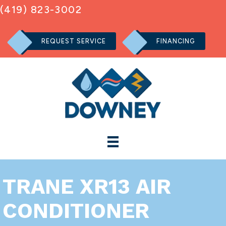
(419) 823-3002
REQUEST SERVICE
FINANCING
TRANE XR13 AIR
CONDITIONER