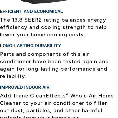
EFFICIENT AND ECONOMICAL
The 13.8 SEER2 rating balances energy
efficiency and cooling strength to help
lower your home cooling costs.
LONG-LASTING DURABILITY
Parts and components of this air
conditioner have been tested again and
again for long-lasting performance and
reliability.
IMPROVED INDOOR AIR
Add Trane CleanEffects
Whole Air Home
®
Cleaner to your air conditioner to filter
out dust, particles, and other harmful
irritants from your home’s air.