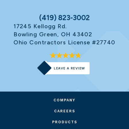
(419) 823-3002
17245 Kellogg Rd.
Bowling Green, OH 43402
Ohio Contractors License #27740
LEAVE A REVIEW
COMPANY
CAREERS
PRODUCTS