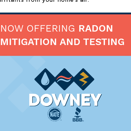
NOW OFFERING
RADON
MITIGATION AND TESTING