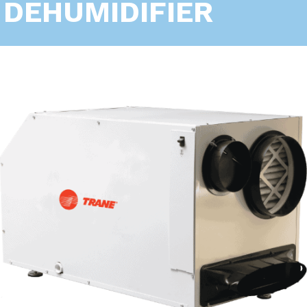
DEHUMIDIFIER