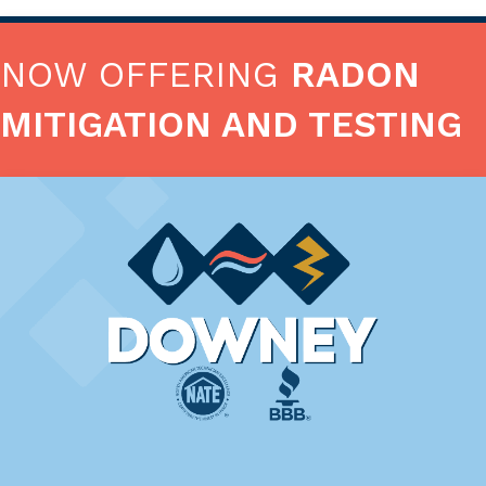
NOW OFFERING
RADON
MITIGATION AND TESTING