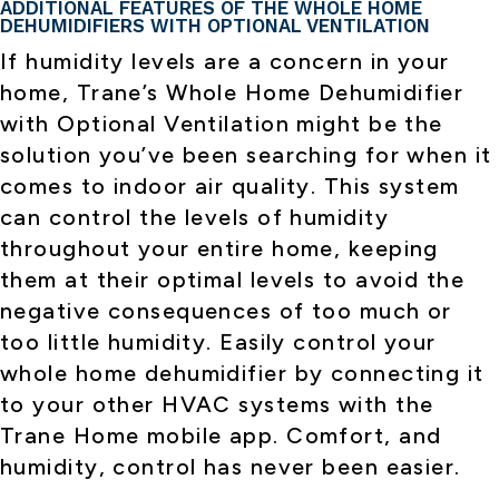
ADDITIONAL FEATURES OF THE WHOLE HOME
DEHUMIDIFIERS WITH OPTIONAL VENTILATION
If humidity levels are a concern in your
home, Trane’s Whole Home Dehumidifier
with Optional Ventilation might be the
solution you’ve been searching for when it
comes to indoor air quality. This system
can control the levels of humidity
throughout your entire home, keeping
them at their optimal levels to avoid the
negative consequences of too much or
too little humidity. Easily control your
whole home dehumidifier by connecting it
to your other HVAC systems with the
Trane Home mobile app. Comfort, and
humidity, control has never been easier.