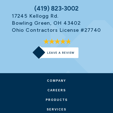
(419) 823-3002
17245 Kellogg Rd.
Bowling Green, OH 43402
Ohio Contractors License #27740
LEAVE A REVIEW
COMPANY
CAREERS
PRODUCTS
SERVICES