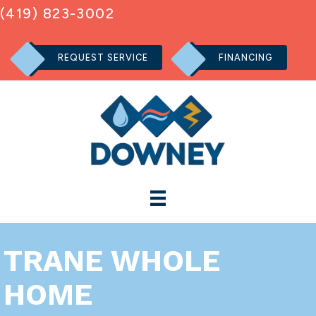
(419) 823-3002
REQUEST SERVICE
FINANCING
TRANE WHOLE
HOME