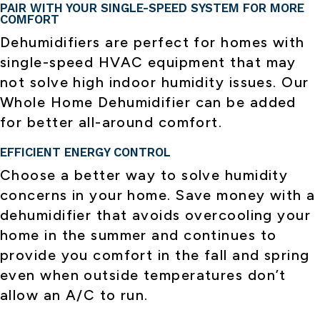
PAIR WITH YOUR SINGLE-SPEED SYSTEM FOR MORE
COMFORT
Dehumidifiers are perfect for homes with
single-speed HVAC equipment that may
not solve high indoor humidity issues. Our
Whole Home Dehumidifier can be added
for better all-around comfort.
EFFICIENT ENERGY CONTROL
Choose a better way to solve humidity
concerns in your home. Save money with a
dehumidifier that avoids overcooling your
home in the summer and continues to
provide you comfort in the fall and spring
even when outside temperatures don’t
allow an A/C to run.