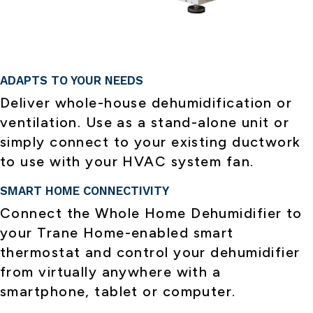
ADAPTS TO YOUR NEEDS
Deliver whole-house dehumidification or
ventilation. Use as a stand-alone unit or
simply connect to your existing ductwork
to use with your HVAC system fan.
SMART HOME CONNECTIVITY
Connect the Whole Home Dehumidifier to
your Trane Home-enabled smart
thermostat and control your dehumidifier
from virtually anywhere with a
smartphone, tablet or computer.