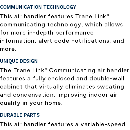
COMMUNICATION TECHNOLOGY
This air handler features Trane Link
®
communicating technology, which allows
for more in-depth performance
information, alert code notifications, and
more.
UNIQUE DESIGN
The Trane Link
Communicating air handler
®
features a fully enclosed and double-wall
cabinet that virtually eliminates sweating
and condensation, improving indoor air
quality in your home.
DURABLE PARTS
This air handler features a variable-speed