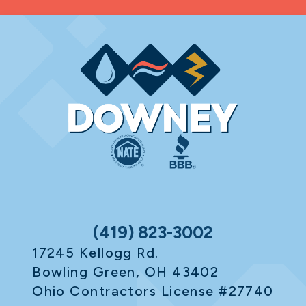
(419) 823-3002
17245 Kellogg Rd.
Bowling Green, OH 43402
Ohio Contractors License #27740