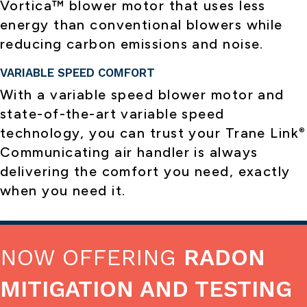
Vortica™ blower motor that uses less
energy than conventional blowers while
reducing carbon emissions and noise.
VARIABLE SPEED COMFORT
With a variable speed blower motor and
state-of-the-art variable speed
technology, you can trust your Trane Link
®
Communicating air handler is always
delivering the comfort you need, exactly
when you need it.
NOW OFFERING
RADON
MITIGATION AND TESTING