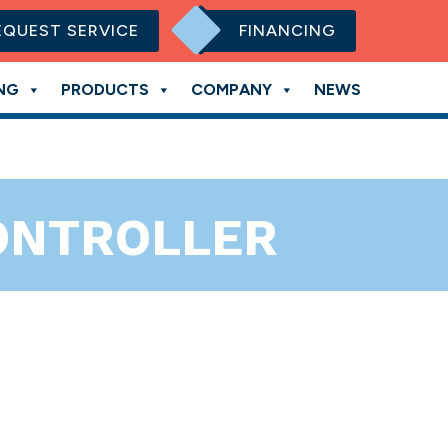
EQUEST SERVICE
FINANCING
NG
PRODUCTS
COMPANY
NEWS
CONTROLLER