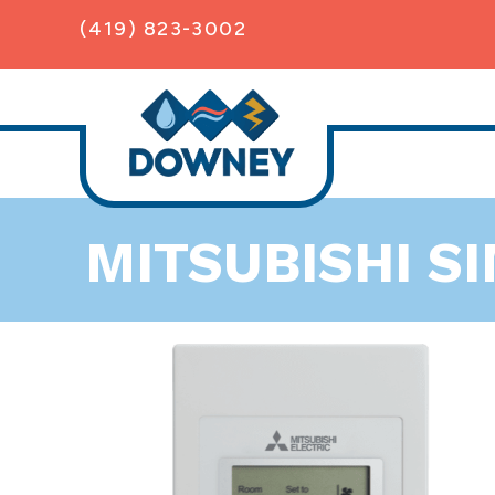
(419) 823-3002
MITSUBISHI S