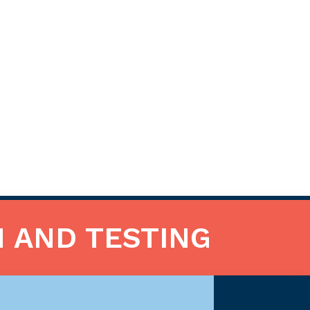
N AND TESTING