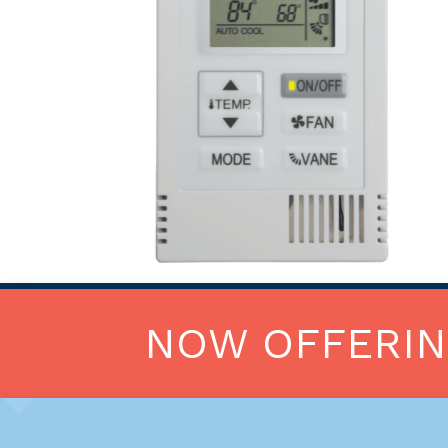
NOW OFFERI