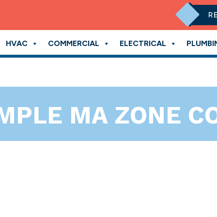
R
HVAC
COMMERCIAL
ELECTRICAL
PLUMBI
IMPLE MA ZONE 