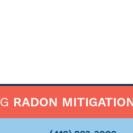
NG
RADON MITIGATIO