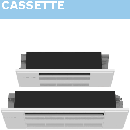
CASSETTE