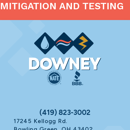
MITIGATION AND TESTING
(419) 823-3002
17245 Kellogg Rd.
Bowling Green, OH 43402