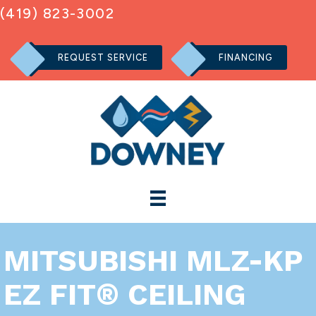
(419) 823-3002
REQUEST SERVICE
FINANCING
MITSUBISHI MLZ-KP
EZ FIT® CEILING