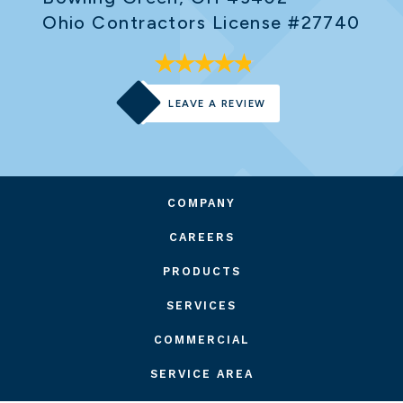
Ohio Contractors License #27740
LEAVE A REVIEW
COMPANY
CAREERS
PRODUCTS
SERVICES
COMMERCIAL
SERVICE AREA