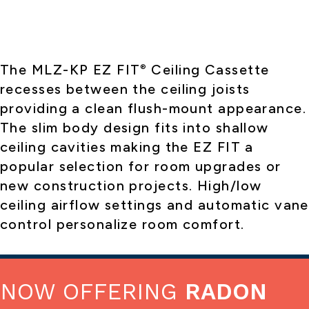
The MLZ-KP EZ FIT
Ceiling Cassette
®
recesses between the ceiling joists
providing a clean flush-mount appearance.
The slim body design fits into shallow
ceiling cavities making the EZ FIT a
popular selection for room upgrades or
new construction projects. High/low
ceiling airflow settings and automatic vane
control personalize room comfort.
NOW OFFERING
RADON