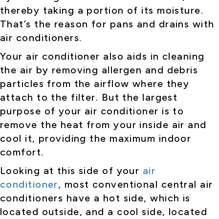
thereby taking a portion of its moisture.
That’s the reason for pans and drains with
air conditioners.
Your air conditioner also aids in cleaning
the air by removing allergen and debris
particles from the airflow where they
attach to the filter. But the largest
purpose of your air conditioner is to
remove the heat from your inside air and
cool it, providing the maximum indoor
comfort.
Looking at this side of your
air
conditioner
, most conventional central air
conditioners have a hot side, which is
located outside, and a cool side, located