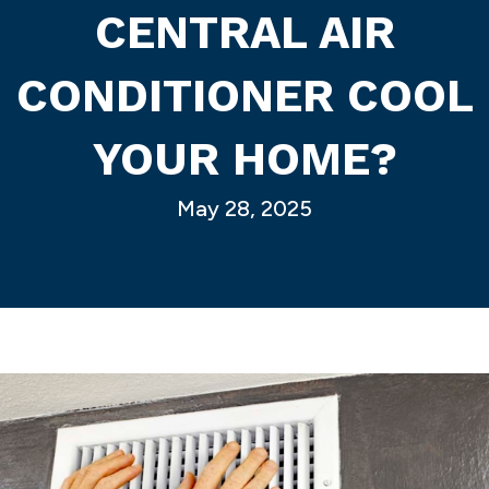
CENTRAL AIR
CONDITIONER COOL
YOUR HOME?
May 28, 2025