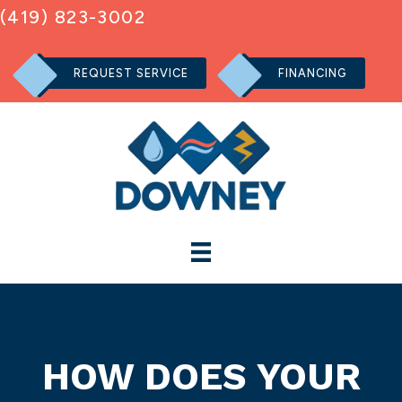
(419) 823-3002
REQUEST SERVICE
FINANCING
HOW DOES YOUR