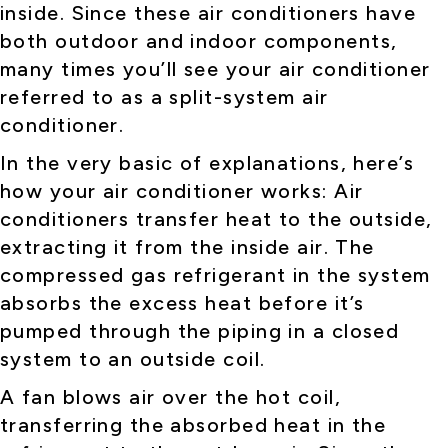
inside. Since these air conditioners have
both outdoor and indoor components,
many times you’ll see your air conditioner
referred to as a split-system air
conditioner.
In the very basic of explanations, here’s
how your air conditioner works: Air
conditioners transfer heat to the outside,
extracting it from the inside air. The
compressed gas refrigerant in the system
absorbs the excess heat before it’s
pumped through the piping in a closed
system to an outside coil.
A fan blows air over the hot coil,
transferring the absorbed heat in the