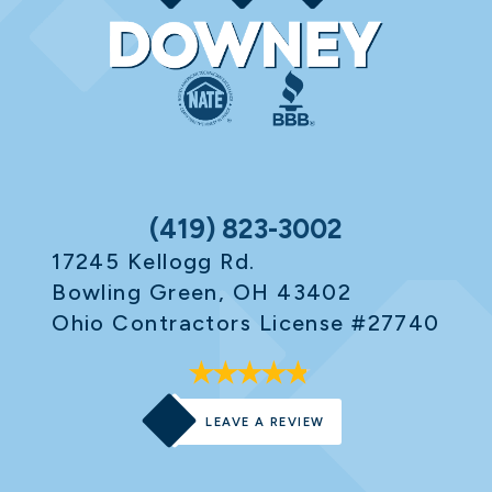
(419) 823-3002
17245 Kellogg Rd.
Bowling Green, OH 43402
Ohio Contractors License #27740
LEAVE A REVIEW