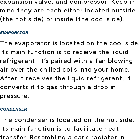
expansion valve, and compressor. Keep in
mind they are each either located outside
(the hot side) or inside (the cool side).
EVAPORATOR
The evaporator is located on the cool side.
Its main function is to receive the liquid
refrigerant. It’s paired with a fan blowing
air over the chilled coils into your home.
After it receives the liquid refrigerant, it
converts it to gas through a drop in
pressure.
CONDENSER
The condenser is located on the hot side.
Its main function is to facilitate heat
transfer. Resembling a car’s radiator in