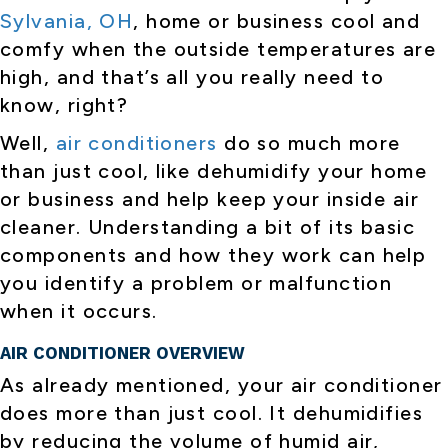
Sylvania, OH
, home or business cool and
comfy when the outside temperatures are
high, and that’s all you really need to
know, right?
Well,
air conditioners
do so much more
than just cool, like dehumidify your home
or business and help keep your inside air
cleaner. Understanding a bit of its basic
components and how they work can help
you identify a problem or malfunction
when it occurs.
AIR CONDITIONER OVERVIEW
As already mentioned, your air conditioner
does more than just cool. It dehumidifies
by reducing the volume of humid air,