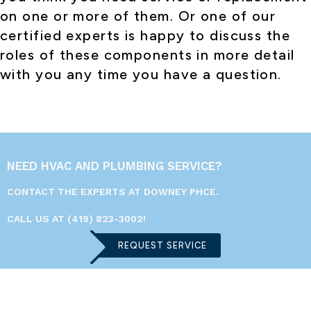
on one or more of them. Or one of our
certified experts is happy to discuss the
roles of these components in more detail
with you any time you have a question.
NEED HVAC AND PLUMBING SERVICE?
CONTACT THE EXPERTS AT DOWNEY PHCE.
CALL US AT
(419) 823-3002
!
REQUEST SERVICE