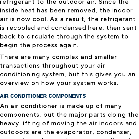
refrigerant to the outdoor air. Since the
inside heat has been removed, the indoor
air is now cool. As a result, the refrigerant
is recooled and condensed here, then sent
back to circulate through the system to
begin the process again.
There are many complex and smaller
transactions throughout your air
conditioning system, but this gives you an
overview on how your system works.
AIR CONDITIONER COMPONENTS
An air conditioner is made up of many
components, but the major parts doing the
heavy lifting of moving the air indoors and
outdoors are the evaporator, condenser,