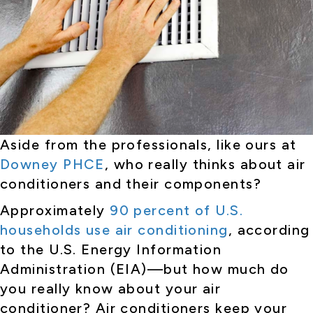
Aside from the professionals, like ours at
Downey PHCE
, who really thinks about air
conditioners and their components?
Approximately
90 percent of U.S.
households use air conditioning
, according
to the U.S. Energy Information
Administration (EIA)—but how much do
you really know about your air
conditioner? Air conditioners keep your