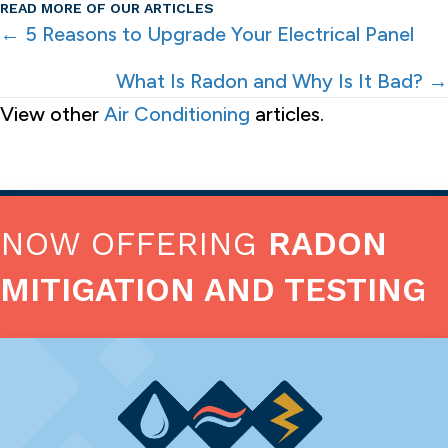
READ MORE OF OUR ARTICLES
POSTS
← 5 Reasons to Upgrade Your Electrical Panel
NAVIGATION
What Is Radon and Why Is It Bad? →
View other
Air Conditioning
articles.
NOW OFFERING
RADON
MITIGATION AND TESTING