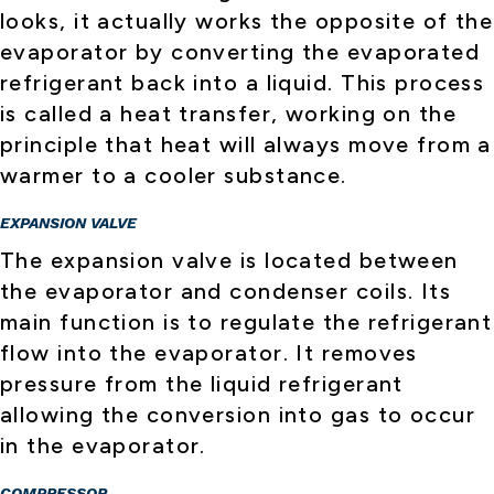
looks, it actually works the opposite of the
evaporator by converting the evaporated
refrigerant back into a liquid. This process
is called a heat transfer, working on the
principle that heat will always move from a
warmer to a cooler substance.
EXPANSION VALVE
The expansion valve is located between
the evaporator and condenser coils. Its
main function is to regulate the refrigerant
flow into the evaporator. It removes
pressure from the liquid refrigerant
allowing the conversion into gas to occur
in the evaporator.
COMPRESSOR