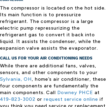
The compressor is located on the hot side.
Its main function is to pressurize
refrigerant. The compressor is a large
electric pump repressurizing the
refrigerant gas to convert it back into
liquid. It assists the condenser, while the
expansion valve assists the evaporator.
CALL US FOR YOUR AIR CONDITIONING NEEDS
While there are additional fans, valves,
sensors, and other components to your
Sylvania, OH
, home’s air conditioner, these
four components are fundamentally the
main components. Call
Downey PHCE
at
419-823-3002
or
request service online
if
you think you need service or replacement