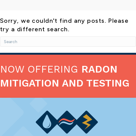
Sorry, we couldn't find any posts. Please
try a different search.
NOW OFFERING
RADON
MITIGATION AND TESTING