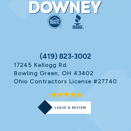
(419) 823-3002
17245 Kellogg Rd.
Bowling Green, OH 43402
Ohio Contractors License #27740
LEAVE A REVIEW