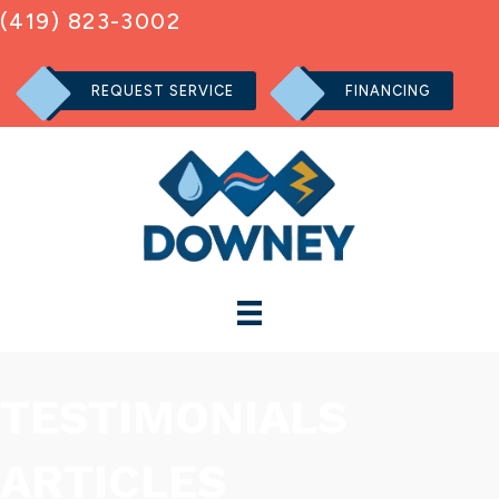
(419) 823-3002
REQUEST SERVICE
FINANCING
TESTIMONIALS
ARTICLES