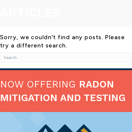
ARTICLES
Sorry, we couldn't find any posts. Please
try a different search.
NOW OFFERING
RADON
MITIGATION AND TESTING