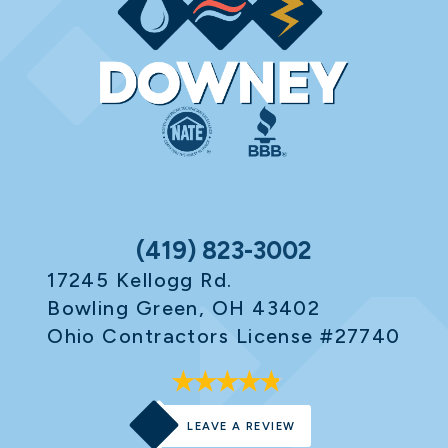
(419) 823-3002
17245 Kellogg Rd.
Bowling Green, OH 43402
Ohio Contractors License #27740
LEAVE A REVIEW