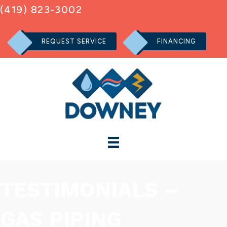
(419) 823-3002
REQUEST SERVICE
FINANCING
TESTIMONIALS –
GAS PIPING